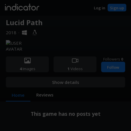
indicator
Log in
Sign up
Lucid Path
2018
·
Followers
0
Follow
4
Images
1
Videos
Show details
Reviews
Home
This game has no posts yet