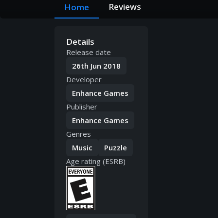
Reviews
Home
Details
Release date
26th Jun 2018
Developer
Enhance Games
Publisher
Enhance Games
Genres
Music
Puzzle
Age rating (ESRB)