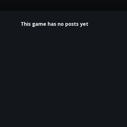
This game has no posts yet