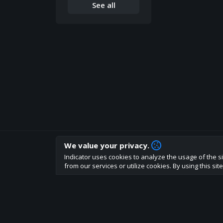
See all
We value your privacy.
How are you liking indicator?
Indicator uses cookies to analyze the usage of the si
We'd love to have your feedback to help us develo
from our services or utilize cookies. By using this si
About
Terms
Privacy policy
Rules