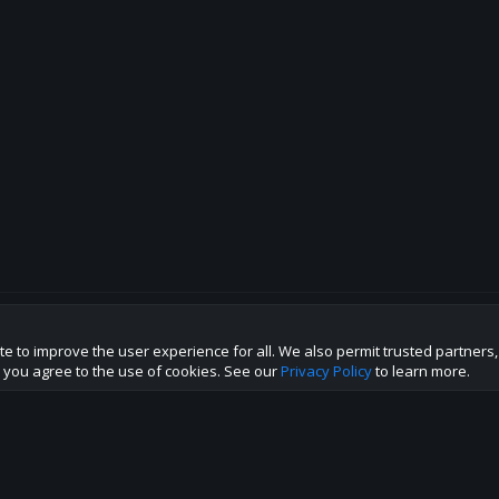
te to improve the user experience for all. We also permit trusted partners
p this site to the best direction!
te you agree to the use of cookies. See our
Privacy Policy
to learn more.