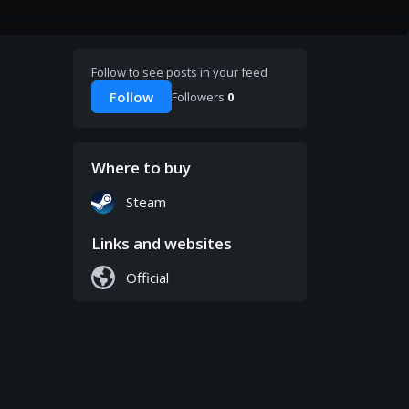
Follow to see posts in your feed
Follow
Followers
0
Where to buy
Steam
Links and websites
Official