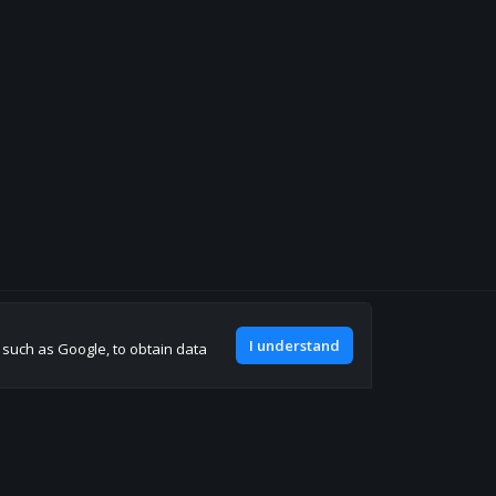
Join our discord
I understand
, such as Google, to obtain data