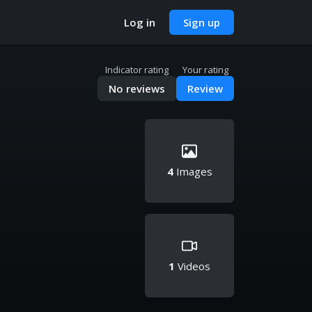
Log in
Sign up
Indicator rating
Your rating
No reviews
Review
4
Images
1
Videos