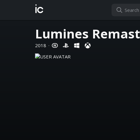
ic
Lumines Remast
2018
·