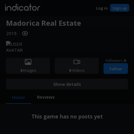
indicator
Log in
Sign up
Madorica Real Estate
2018
·
Followers
0
Follow
4
Images
0
Videos
Show details
Reviews
Home
This game has no posts yet