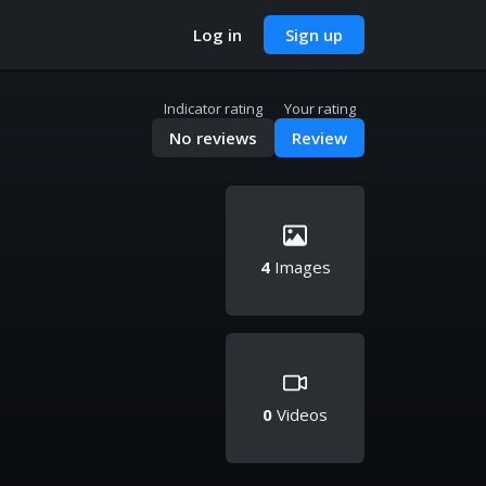
Log in
Sign up
Indicator rating
Your rating
No reviews
Review
4
Images
0
Videos