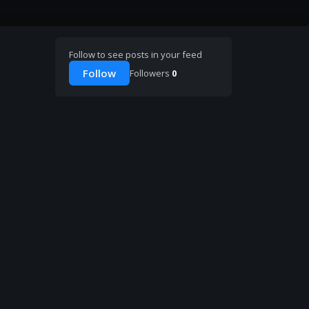
Follow to see posts in your feed
Follow
Followers
0