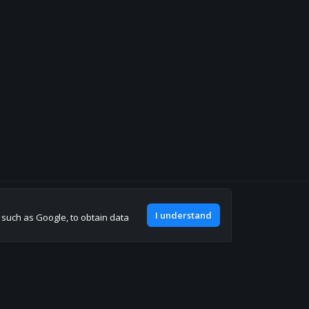
Join our discord
I understand
, such as Google, to obtain data