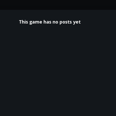
This game has no posts yet