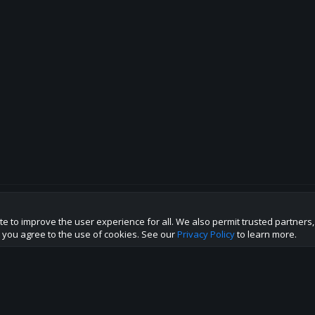
te to improve the user experience for all. We also permit trusted partners
p this site to the best direction!
te you agree to the use of cookies. See our
Privacy Policy
to learn more.