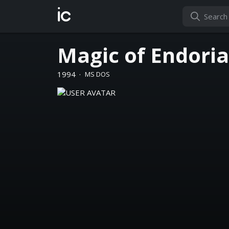
ic
Magic of Endoria
1994
·
MS DOS