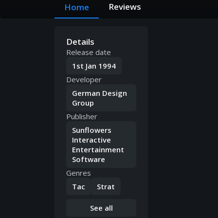
Reviews
Home
Details
Release date
1st Jan 1994
Developer
German Design
Group
Publisher
Sunflowers
Interactive
Entertainment
Software
Genres
Tac
Strat
See all