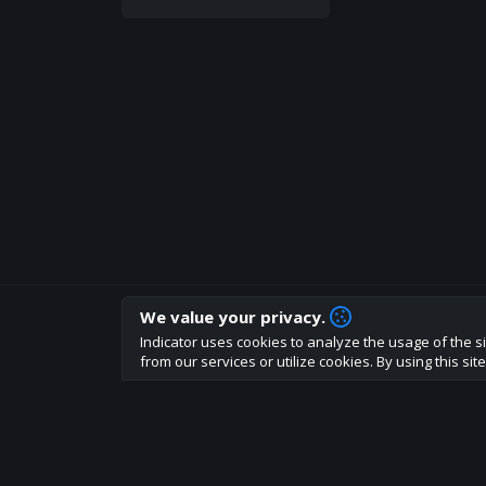
We value your privacy.
How are you liking indicator?
Indicator uses cookies to analyze the usage of the si
We'd love to have your feedback to help us develo
from our services or utilize cookies. By using this si
About
Terms
Privacy policy
Rules