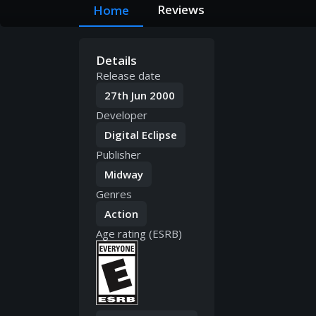
Reviews
Home
Details
Release date
27th Jun 2000
Developer
Digital Eclipse
Publisher
Midway
Genres
Action
Age rating (ESRB)