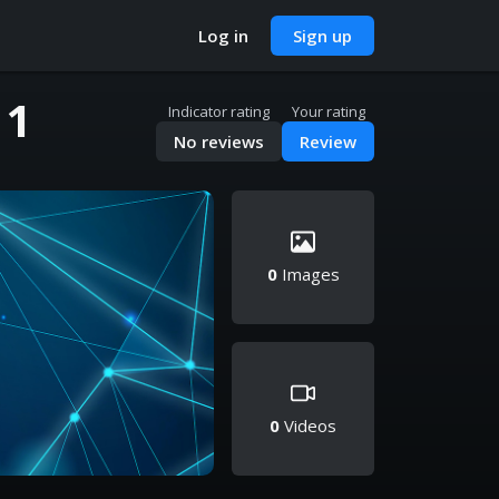
Log in
Sign up
 1
Indicator rating
Your rating
No reviews
Review
0
Images
0
Videos