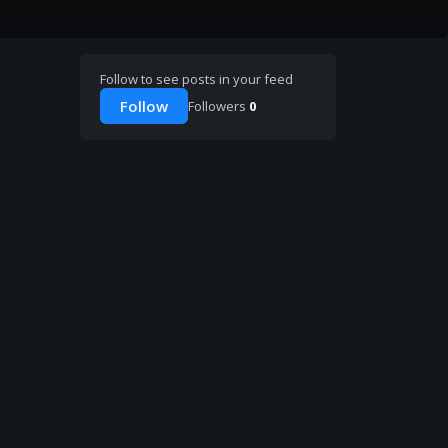
Follow to see posts in your feed
Follow
Followers
0