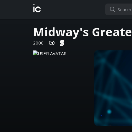
ic
Midway's Greate
2000
·