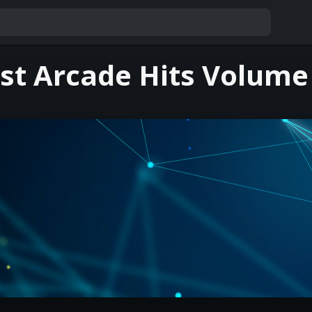
st Arcade Hits Volume