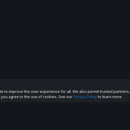
te to improve the user experience for all. We also permit trusted partners
p this site to the best direction!
te you agree to the use of cookies. See our
Privacy Policy
to learn more.