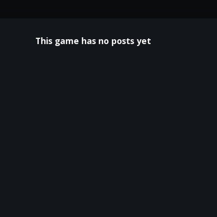
This game has no posts yet