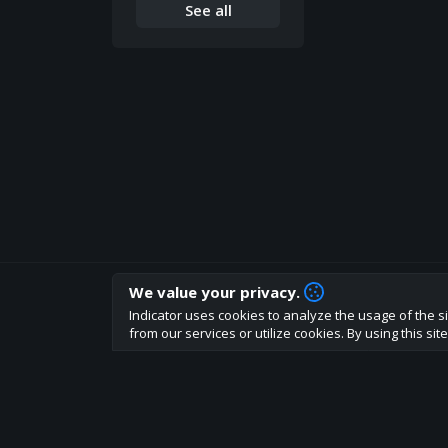
See all
We value your privacy.
How are you liking indicator?
Indicator uses cookies to analyze the usage of the si
We'd love to have your feedback to help us develo
from our services or utilize cookies. By using this si
About
Terms
Privacy policy
Rules