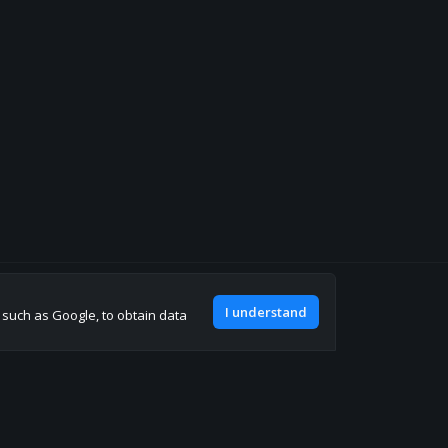
Join our discord
I understand
, such as Google, to obtain data