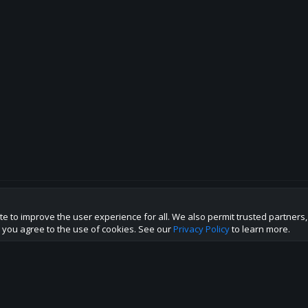
te to improve the user experience for all. We also permit trusted partners
p this site to the best direction!
te you agree to the use of cookies. See our
Privacy Policy
to learn more.