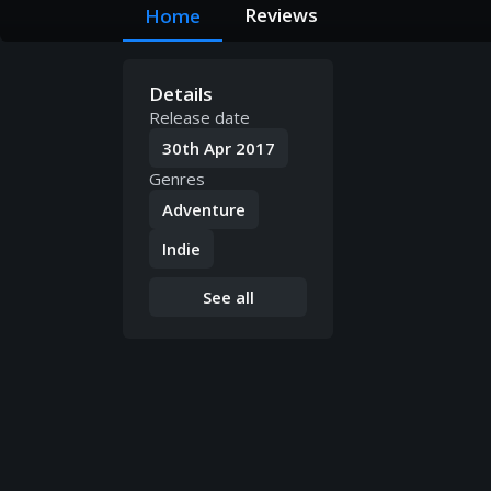
Reviews
Home
Details
Release date
30th Apr 2017
Genres
Adventure
Indie
See all