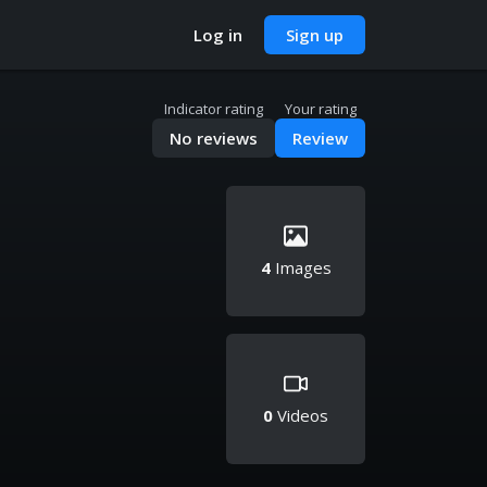
Log in
Sign up
Indicator rating
Your rating
No reviews
Review
4
Images
0
Videos