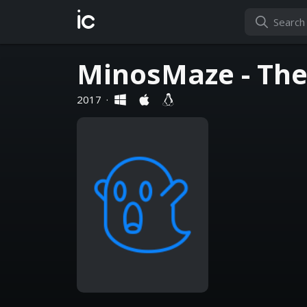
ic
MinosMaze - The
2017
·