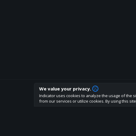
We value your privacy.
How are you liking indicator?
Indicator uses cookies to analyze the usage of the si
We'd love to have your feedback to help us develo
from our services or utilize cookies. By using this si
About
Terms
Privacy policy
Rules