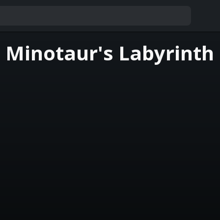
 Minotaur's Labyrinth