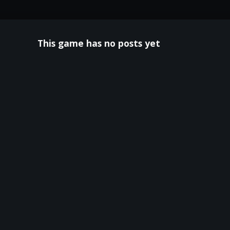
This game has no posts yet