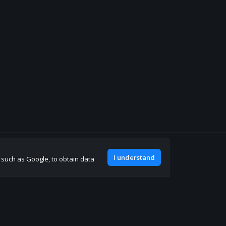
Join our discord
I understand
, such as Google, to obtain data