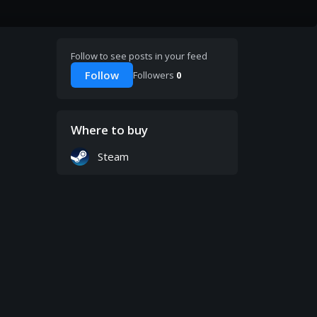
Follow to see posts in your feed
Follow
Followers
0
Where to buy
Steam