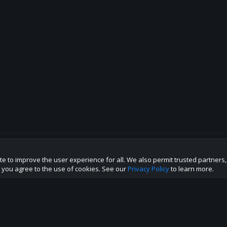
te to improve the user experience for all. We also permit trusted partners
p this site to the best direction!
te you agree to the use of cookies. See our
Privacy Policy
to learn more.