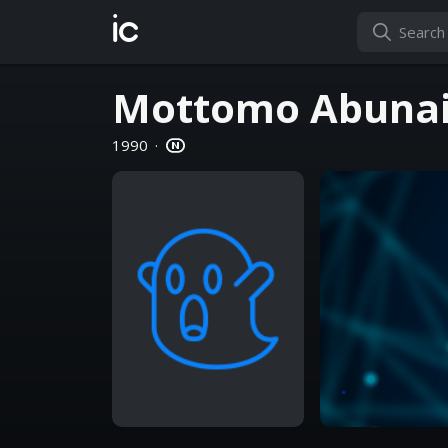
ic
Mottomo Abunai
1990
·