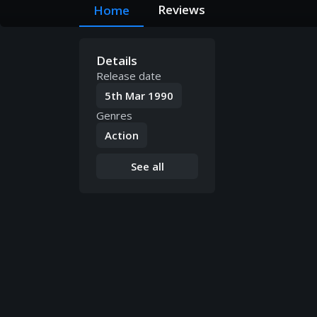
Reviews
Home
Details
Release date
5th Mar 1990
Genres
Action
See all