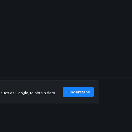
Join our discord
I understand
, such as Google, to obtain data