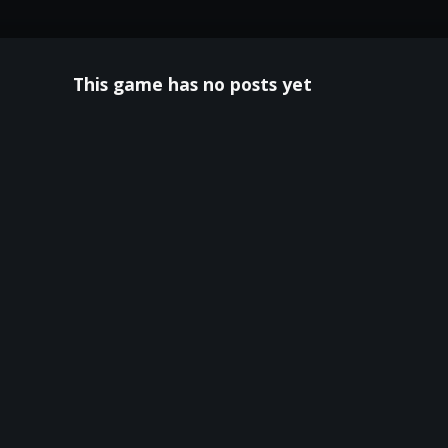
This game has no posts yet