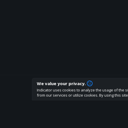
We value your privacy.
How are you liking indicator?
Indicator uses cookies to analyze the usage of the si
We'd love to have your feedback to help us develo
from our services or utilize cookies. By using this si
About
Terms
Privacy policy
Rules