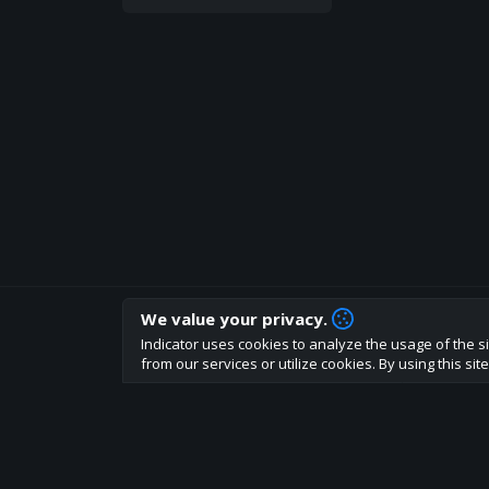
We value your privacy.
How are you liking indicator?
Indicator uses cookies to analyze the usage of the si
We'd love to have your feedback to help us develo
from our services or utilize cookies. By using this si
About
Terms
Privacy policy
Rules