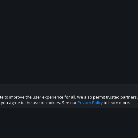
te to improve the user experience for all. We also permit trusted partners
p this site to the best direction!
te you agree to the use of cookies. See our
Privacy Policy
to learn more.