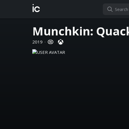
ic
Munchkin: Quac
2019
·