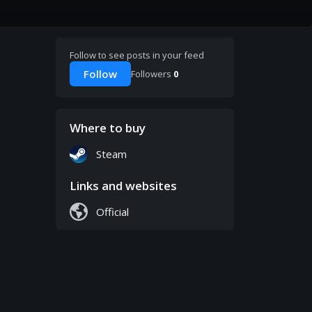
Follow to see posts in your feed
Follow
Followers
0
Where to buy
Steam
Links and websites
Official