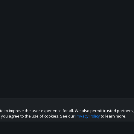
te to improve the user experience for all. We also permit trusted partners
te you agree to the use of cookies. See our
Privacy Policy
to learn more.
p this site to the best direction!