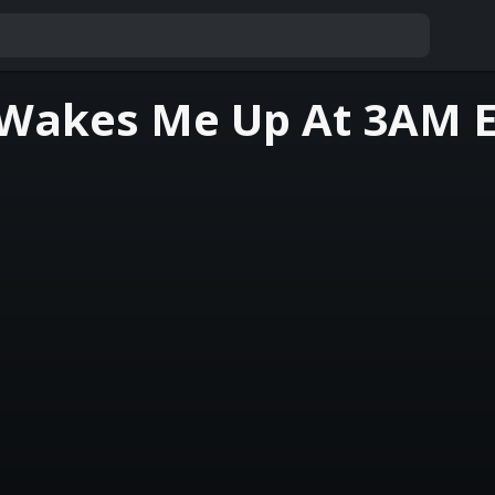
 Wakes Me Up At 3AM 