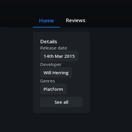
Reviews
Home
Details
Release date
14th Mar 2015
Developer
Will Herring
Genres
Platform
See all