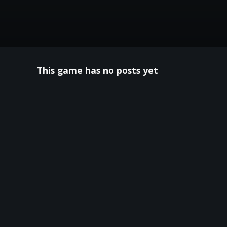
This game has no posts yet