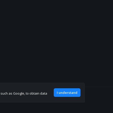
I understand
, such as Google, to obtain data
Join our discord