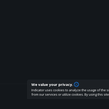
We value your privacy.
Indicator uses cookies to analyze the usage of the si
How are you liking indicator?
from our services or utilize cookies. By using this si
We'd love to have your feedback to help us develo