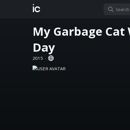
ic
My Garbage Cat
Day
2015
·