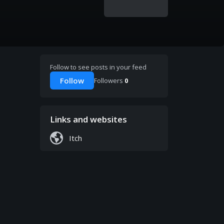
Follow to see posts in your feed
Follow
Followers
0
Links and websites
Itch