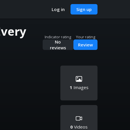
Log in
Sign up
Every
Indicator rating
Your rating
No
Review
reviews
1
Images
0
Videos