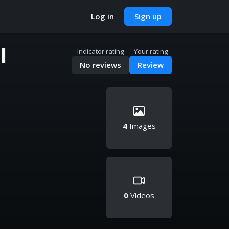
Log in
Sign up
l
Indicator rating
Your rating
No reviews
Review
4
Images
0
Videos