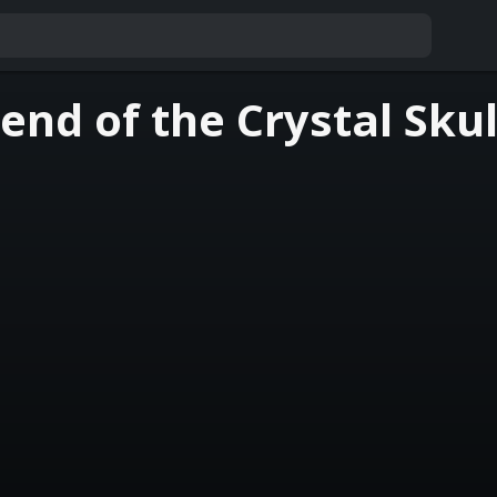
nd of the Crystal Skul