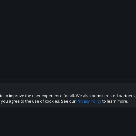
te to improve the user experience for all. We also permit trusted partners
p this site to the best direction!
te you agree to the use of cookies. See our
Privacy Policy
to learn more.