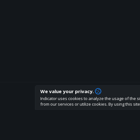
We value your privacy.
How are you liking indicator?
Indicator uses cookies to analyze the usage of the si
We'd love to have your feedback to help us develo
from our services or utilize cookies. By using this si
About
Terms
Privacy policy
Rules