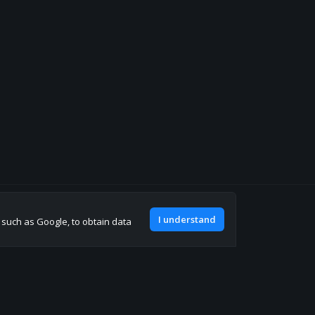
Join our discord
I understand
, such as Google, to obtain data