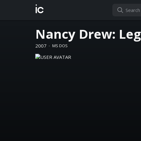
ic
Nancy Drew: Lege
2007
·
MS DOS