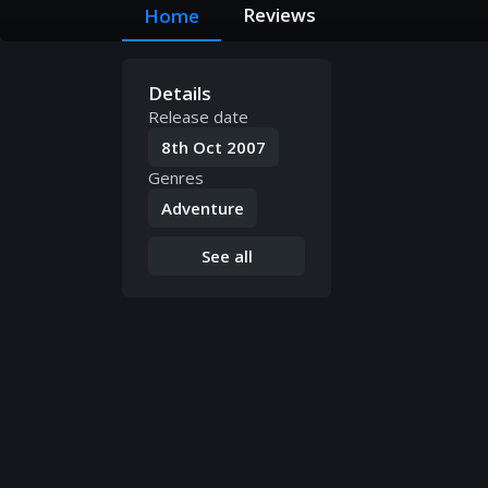
Reviews
Home
Details
Release date
8th Oct 2007
Genres
Adventure
See all