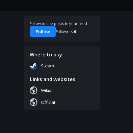
Follow to see posts in your feed
Follow
Followers
0
Where to buy
Steam
Links and websites
Wikia
Official