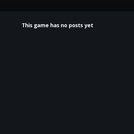
This game has no posts yet