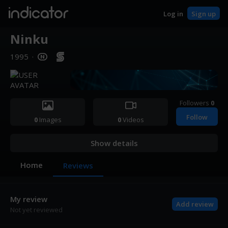
indicator
Log in
Sign up
Ninku
1995
·
Followers
0
Follow
0
Images
0
Videos
Show details
Home
Reviews
My review
Add review
Not yet reviewed