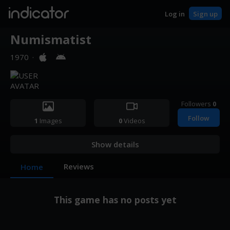
indicator
Log in
Sign up
Numismatist
1970
·
Followers
0
Follow
1
Images
0
Videos
Show details
Reviews
Home
This game has no posts yet