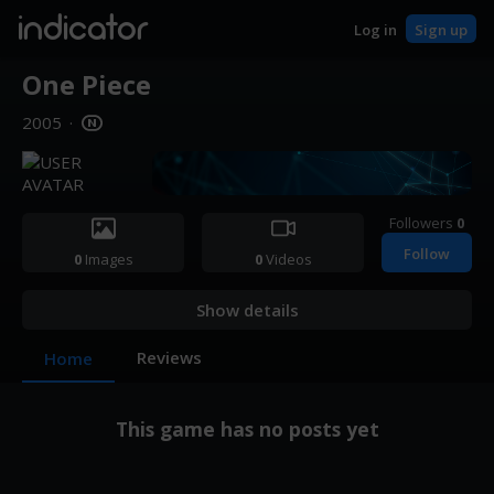
indicator
Log in
Sign up
One Piece
2005
·
Followers
0
Follow
0
Images
0
Videos
Show details
Reviews
Home
This game has no posts yet