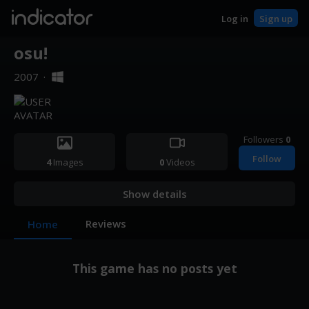
indicator
Log in
Sign up
osu!
2007
·
Followers
0
Follow
4
Images
0
Videos
Show details
Reviews
Home
This game has no posts yet