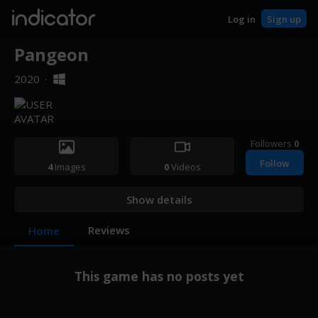
indicator
Log in
Sign up
Pangeon
2020
·
Followers
0
Follow
4
Images
0
Videos
Show details
Reviews
Home
This game has no posts yet