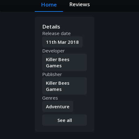
Reviews
Home
Details
Release date
11th Mar 2018
Developer
Killer Bees
Games
Publisher
Killer Bees
Games
Genres
Adventure
See all