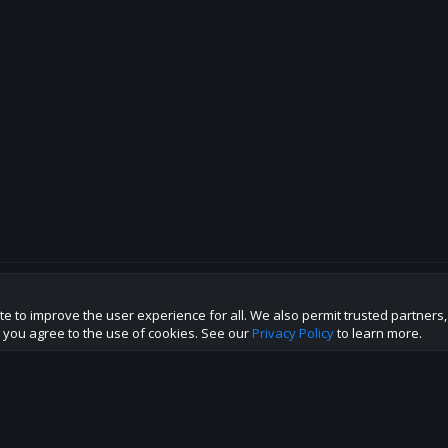
te to improve the user experience for all. We also permit trusted partners
p this site to the best direction!
te you agree to the use of cookies. See our
Privacy Policy
to learn more.