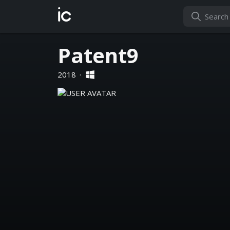
ic
Patent9
2018
·