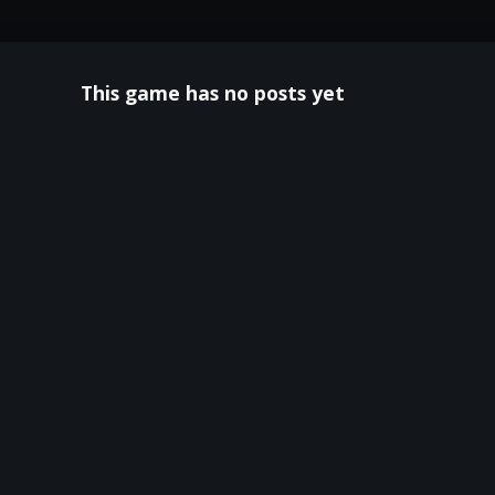
This game has no posts yet