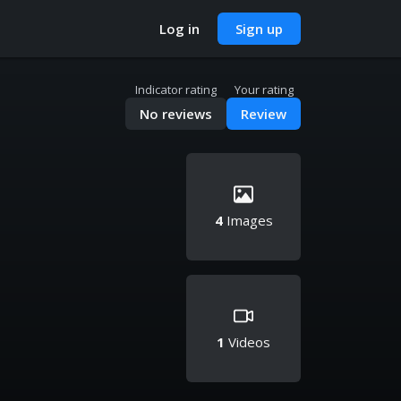
Log in
Sign up
Indicator rating
Your rating
No reviews
Review
4
Images
1
Videos