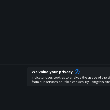
We value your privacy.
How are you liking indicator?
Indicator uses cookies to analyze the usage of the si
We'd love to have your feedback to help us develo
from our services or utilize cookies. By using this si
About
Terms
Privacy policy
Rules