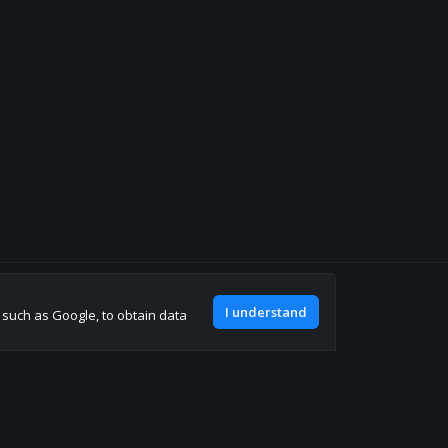
Join our discord
I understand
, such as Google, to obtain data