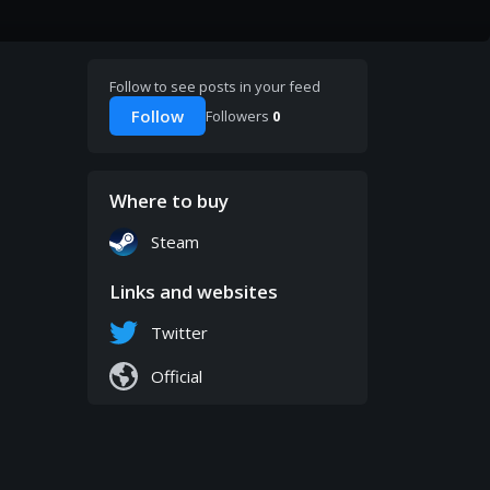
Follow to see posts in your feed
Follow
Followers
0
Where to buy
Steam
Links and websites
Twitter
Official