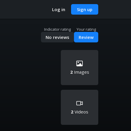
Log in
Sign up
Indicator rating
Your rating
No reviews
Review
2
Images
2
Videos