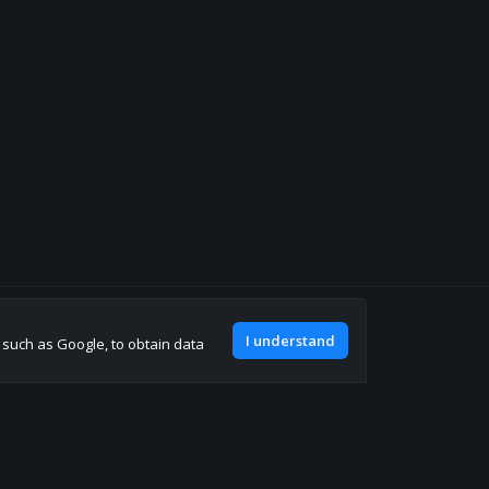
Join our discord
I understand
, such as Google, to obtain data