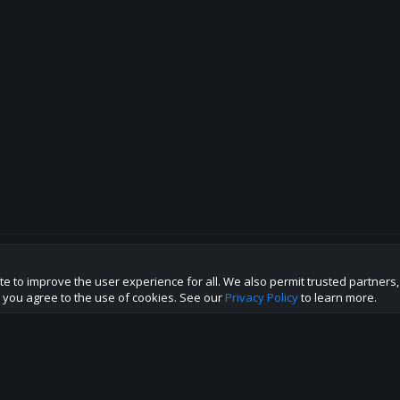
te to improve the user experience for all. We also permit trusted partners
p this site to the best direction!
te you agree to the use of cookies. See our
Privacy Policy
to learn more.