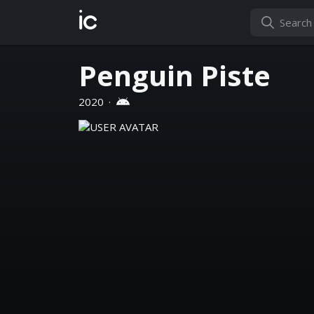
ic
Penguin Piste
2020
·