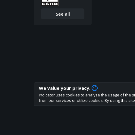
See all
We value your privacy.
How are you liking indicator?
Indicator uses cookies to analyze the usage of the si
We'd love to have your feedback to help us develo
from our services or utilize cookies. By using this si
About
Terms
Privacy policy
Rules