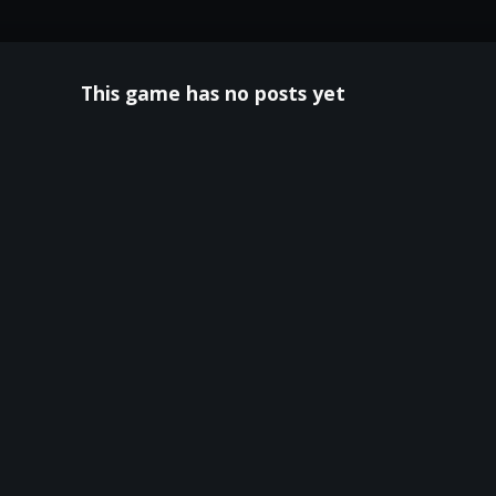
This game has no posts yet