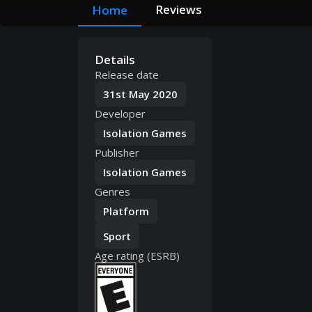
Reviews
Home
Details
Release date
31st May 2020
Developer
Isolation Games
Publisher
Isolation Games
Genres
Platform
Sport
Age rating (ESRB)