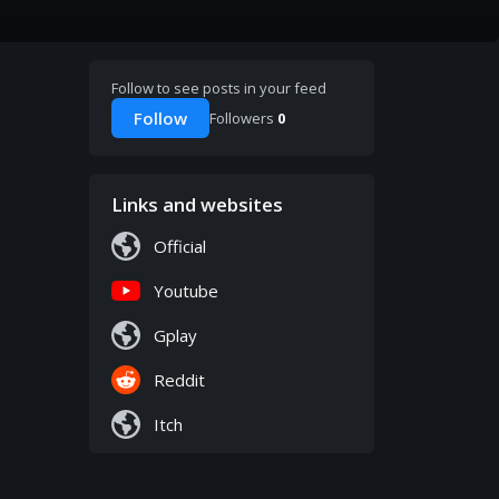
Follow to see posts in your feed
Follow
Followers
0
Links and websites
Official
Youtube
Gplay
Reddit
Itch