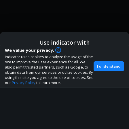
Use indicator with
How are you liking indicator?
We value your privacy.
We'd love to have your feedback to help us develop this
Indicator uses cookies to analyze the usage of the
ic
Indicator App
Open in App
site to the best direction!
site to improve the user experience for all. We
I understand
also permit trusted partners, such as Google, to
Join our discord
obtain data from our services or utilize cookies. By
Browser
Continue
using this site you agree to the use of cookies. See
our
Privacy Policy
to learn more.
About
Terms
Privacy policy
Rules