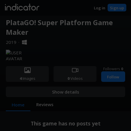
indicator
Log in
Sign up
PlataGO! Super Platform Game
Maker
2019
·
Followers
0
Follow
4
Images
0
Videos
Show details
Reviews
Home
This game has no posts yet