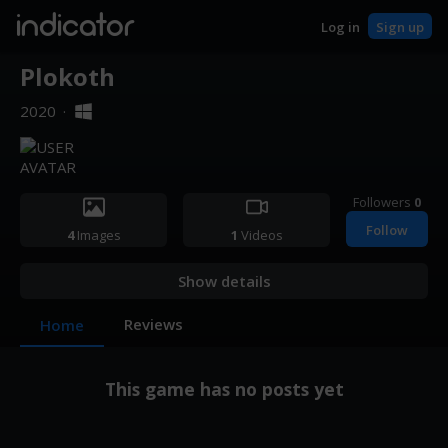
indicator
Log in
Sign up
Plokoth
2020
·
Followers
0
Follow
4
Images
1
Videos
Show details
Reviews
Home
This game has no posts yet