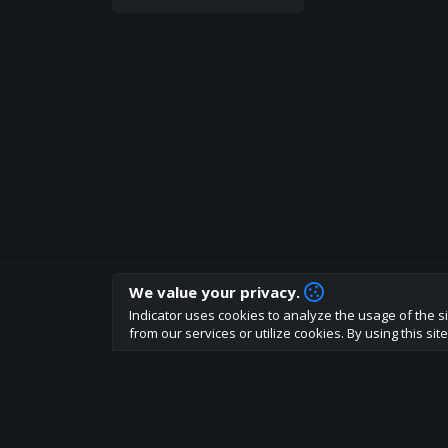
We value your privacy.
How are you liking indicator?
Indicator uses cookies to analyze the usage of the si
We'd love to have your feedback to help us develo
from our services or utilize cookies. By using this si
About
Terms
Privacy policy
Rules