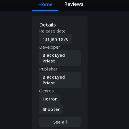
Reviews
Home
Details
Release date
1st Jan 1970
Developer
Black Eyed
Priest
Publisher
Black Eyed
Priest
Genres
Horror
Shooter
See all