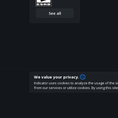
See all
We value your privacy.
How are you liking indicator?
Indicator uses cookies to analyze the usage of the si
We'd love to have your feedback to help us develo
from our services or utilize cookies. By using this si
About
Terms
Privacy policy
Rules