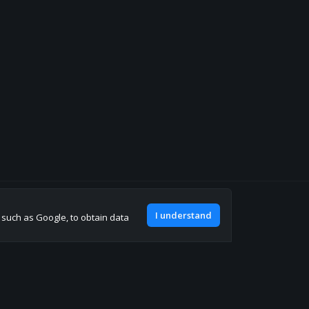
Join our discord
I understand
, such as Google, to obtain data