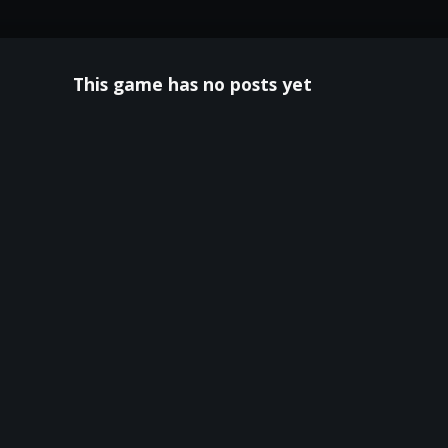
This game has no posts yet