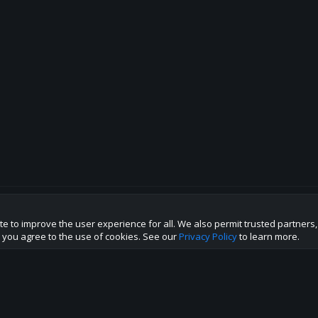
te to improve the user experience for all. We also permit trusted partners
p this site to the best direction!
te you agree to the use of cookies. See our
Privacy Policy
to learn more.