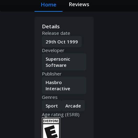
Reviews
Home
Details
Release date
29th Oct 1999
Developer
Supersonic
Software
Publisher
Hasbro
Interactive
Genres
Sport
Arcade
Age rating (ESRB)