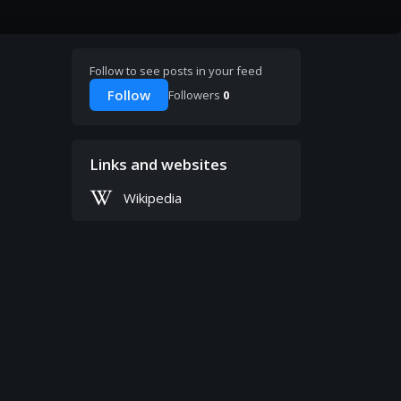
Follow to see posts in your feed
Follow
Followers
0
Links and websites
Wikipedia