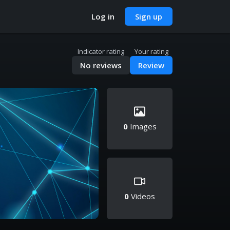
Log in
Sign up
Indicator rating
Your rating
No reviews
Review
0
Images
0
Videos