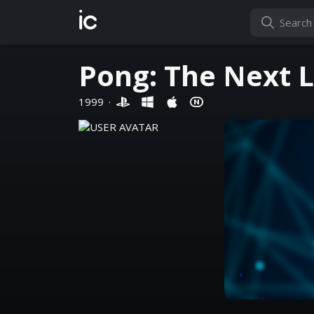
ic
Pong: The Next L
1999
·