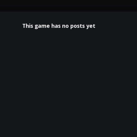
This game has no posts yet