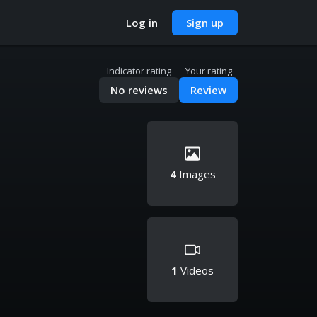
Log in
Sign up
Indicator rating
Your rating
No reviews
Review
4
Images
1
Videos