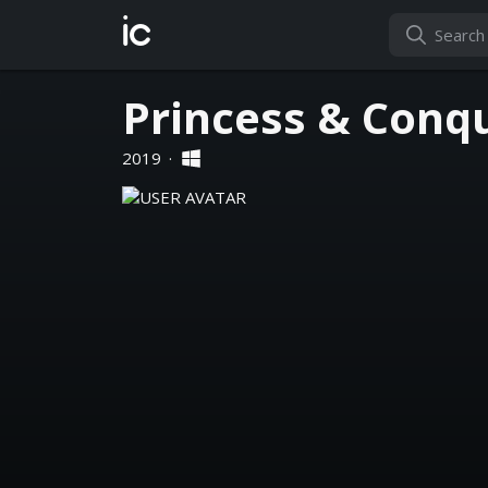
ic
Princess & Conq
2019
·