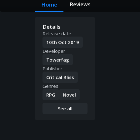
Reviews
Home
Details
Release date
10th Oct 2019
Developer
Towerfag
Publisher
Critical Bliss
Genres
RPG
Novel
See all