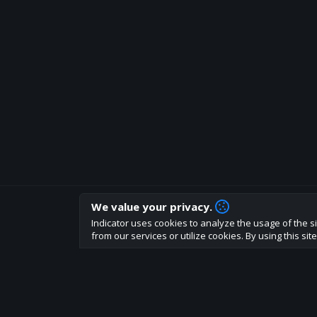
We value your privacy.
How are you liking indicator?
Indicator uses cookies to analyze the usage of the si
We'd love to have your feedback to help us develo
from our services or utilize cookies. By using this si
About
Terms
Privacy policy
Rules