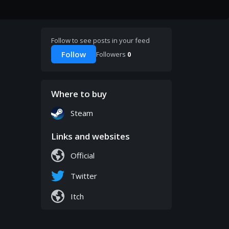
Follow to see posts in your feed
Follow
Followers
0
Where to buy
Steam
Links and websites
Official
Twitter
Itch