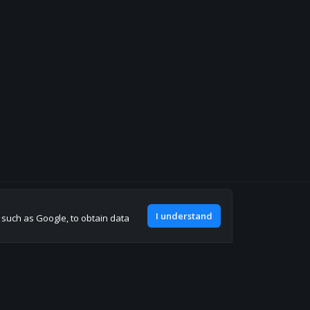
Join our discord
I understand
, such as Google, to obtain data