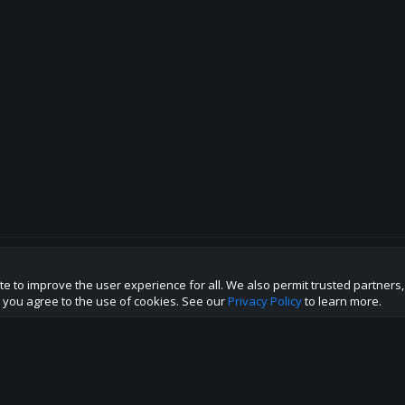
te to improve the user experience for all. We also permit trusted partners
p this site to the best direction!
te you agree to the use of cookies. See our
Privacy Policy
to learn more.