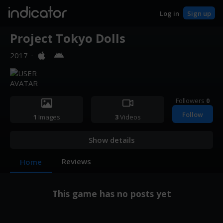
indicator
Log in
Sign up
Project Tokyo Dolls
2017
·
Followers
0
Follow
1
Images
3
Videos
Show details
Reviews
Home
This game has no posts yet