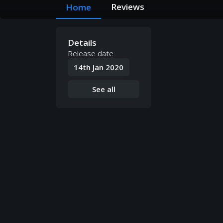
Reviews
Home
Details
Release date
14th Jan 2020
See all