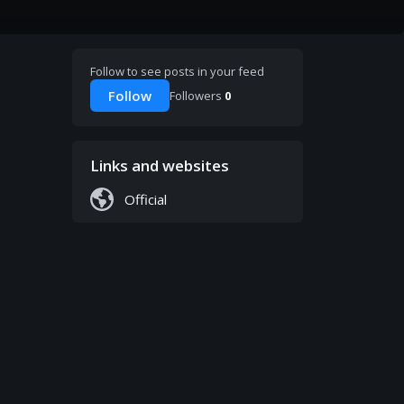
Follow to see posts in your feed
Follow
Followers
0
Links and websites
Official