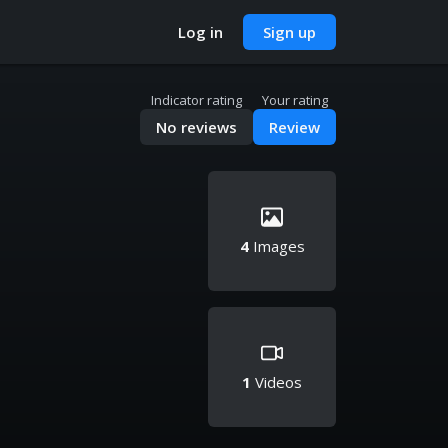
Log in
Sign up
Indicator rating
Your rating
No reviews
Review
4
Images
1
Videos