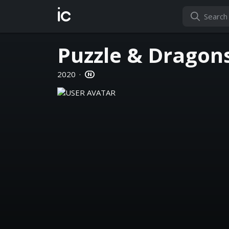
ic
Puzzle & Dragon
2020
·