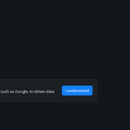
Join our discord
I understand
, such as Google, to obtain data