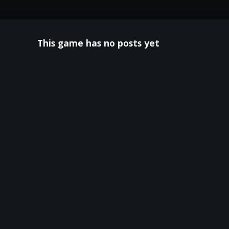
This game has no posts yet