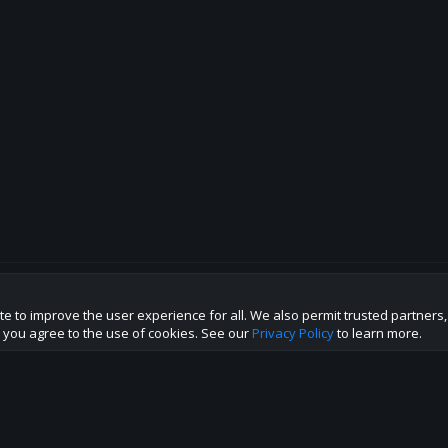
te to improve the user experience for all. We also permit trusted partners
p this site to the best direction!
te you agree to the use of cookies. See our
Privacy Policy
to learn more.