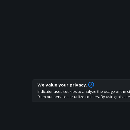
We value your privacy.
How are you liking indicator?
Indicator uses cookies to analyze the usage of the si
We'd love to have your feedback to help us develo
from our services or utilize cookies. By using this si
About
Terms
Privacy policy
Rules