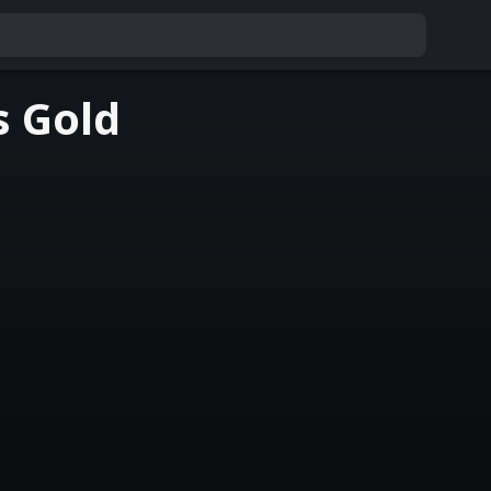
s Gold