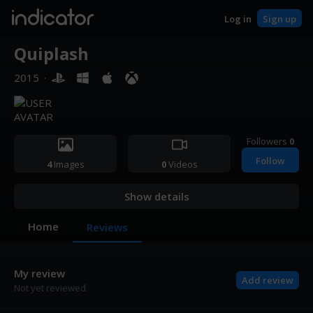
indicator
Log in
Sign up
Quiplash
2015
·
Followers
0
Follow
4
Images
0
Videos
Show details
Home
Reviews
My review
Add review
Not yet reviewed