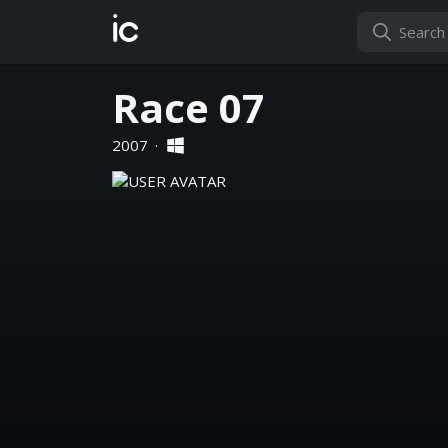
ic
Race 07
2007
·