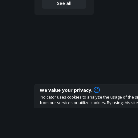
See all
We value your privacy.
How are you liking indicator?
Indicator uses cookies to analyze the usage of the si
We'd love to have your feedback to help us develo
from our services or utilize cookies. By using this si
About
Terms
Privacy policy
Rules