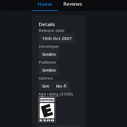
Reviews
Home
Details
Release date
10th Oct 2007
Developer
SimBin
Publisher
SimBin
Genres
Sim
No-fi
Age rating (ESRB)