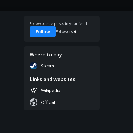
Follow to see posts in your feed
Follow
Followers
0
Where to buy
Steam
Links and websites
Wikipedia
Official