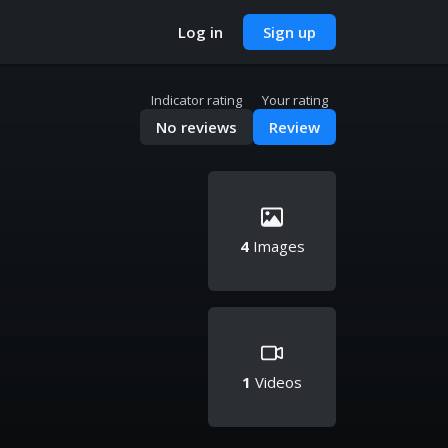
Log in
Sign up
Indicator rating
Your rating
No reviews
Review
4
Images
1
Videos