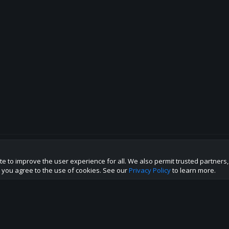
te to improve the user experience for all. We also permit trusted partners
p this site to the best direction!
te you agree to the use of cookies. See our
Privacy Policy
to learn more.