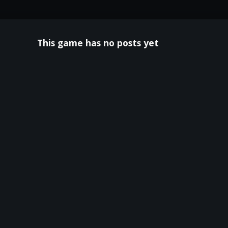
This game has no posts yet