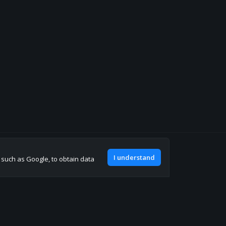
Join our discord
I understand
, such as Google, to obtain data