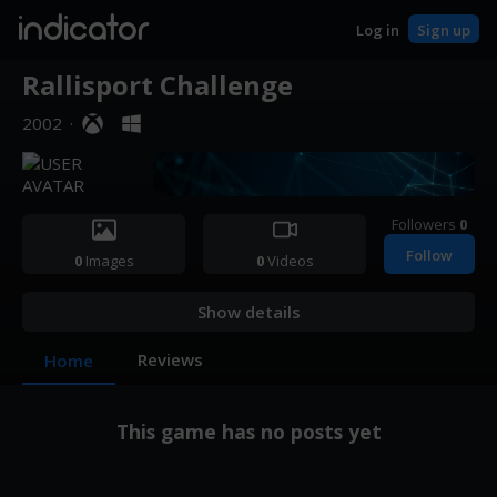
indicator
Log in
Sign up
Rallisport Challenge
2002
·
Followers
0
Follow
0
Images
0
Videos
Show details
Reviews
Home
This game has no posts yet