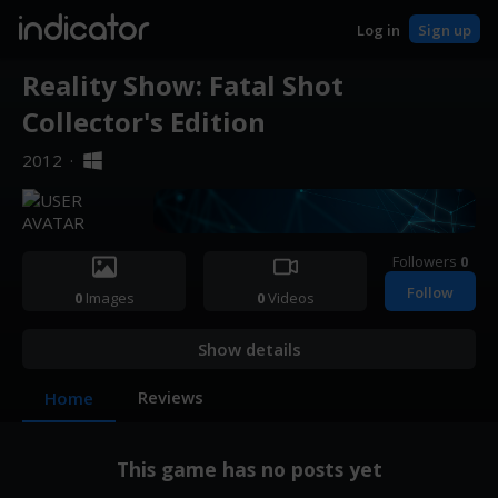
indicator
Log in
Sign up
Reality Show: Fatal Shot
Collector's Edition
2012
·
Followers
0
Follow
0
Images
0
Videos
Show details
Reviews
Home
This game has no posts yet