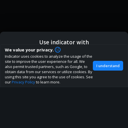
Use indicator with
How are you liking indicator?
We value your privacy.
We'd love to have your feedback to help us develop this
Indicator uses cookies to analyze the usage of the
ic
Indicator App
Open in App
site to the best direction!
site to improve the user experience for all. We
I understand
also permit trusted partners, such as Google, to
Join our discord
obtain data from our services or utilize cookies. By
Browser
Continue
using this site you agree to the use of cookies. See
our
Privacy Policy
to learn more.
About
Terms
Privacy policy
Rules