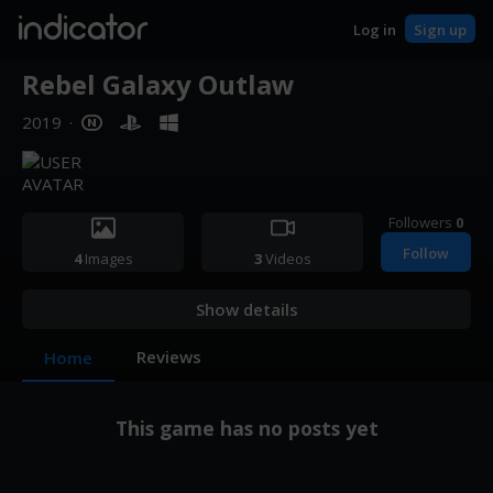
indicator
Log in
Sign up
Rebel Galaxy Outlaw
2019
·
Followers
0
Follow
4
Images
3
Videos
Show details
Reviews
Home
This game has no posts yet