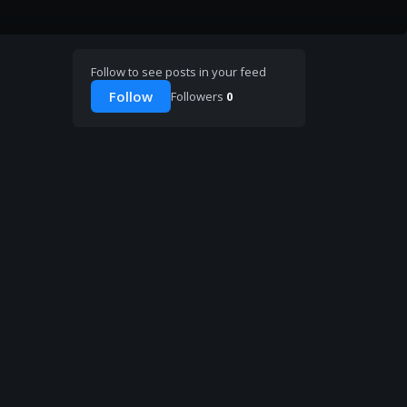
Follow to see posts in your feed
Follow
Followers
0