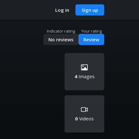
Log in
Sign up
Indicator rating
Your rating
No reviews
Review
4
Images
0
Videos