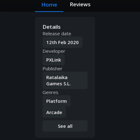
Reviews
Home
Details
Release date
12th Feb 2020
Developer
PXLink
Publisher
Ratalaika
Games S.L.
Genres
Platform
Arcade
See all