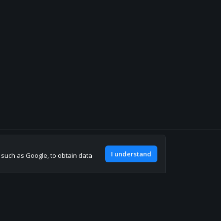
Join our discord
I understand
, such as Google, to obtain data