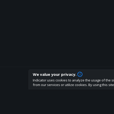
We value your privacy.
How are you liking indicator?
Indicator uses cookies to analyze the usage of the si
We'd love to have your feedback to help us develo
from our services or utilize cookies. By using this si
About
Terms
Privacy policy
Rules