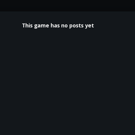
This game has no posts yet