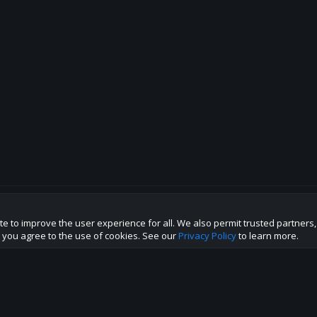
te to improve the user experience for all. We also permit trusted partners
p this site to the best direction!
te you agree to the use of cookies. See our
Privacy Policy
to learn more.