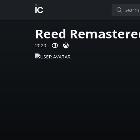
ic
Reed Remastere
2020
·