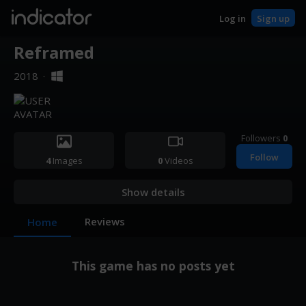
indicator
Log in
Sign up
Reframed
2018
·
Followers
0
Follow
4
Images
0
Videos
Show details
Reviews
Home
This game has no posts yet