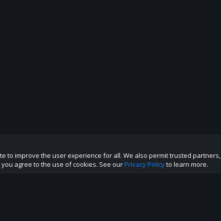
te to improve the user experience for all. We also permit trusted partners
p this site to the best direction!
te you agree to the use of cookies. See our
Privacy Policy
to learn more.