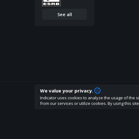
See all
We value your privacy.
How are you liking indicator?
Indicator uses cookies to analyze the usage of the si
We'd love to have your feedback to help us develo
from our services or utilize cookies. By using this si
About
Terms
Privacy policy
Rules