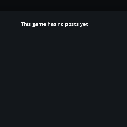
This game has no posts yet