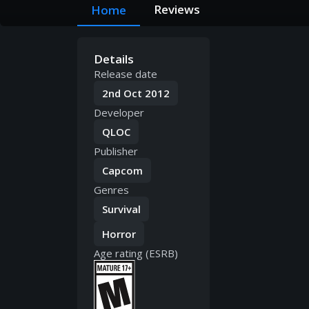
Reviews
Home
Details
Release date
2nd Oct 2012
Developer
QLOC
Publisher
Capcom
Genres
Survival
Horror
Age rating (ESRB)