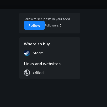
Follow to see posts in your feed
Follow
Followers
0
Where to buy
Steam
Links and websites
Official