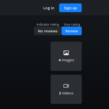
Log in
Sign up
Indicator rating
Your rating
No reviews
Review
4
Images
2
Videos