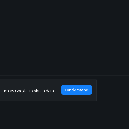
Join our discord
I understand
, such as Google, to obtain data