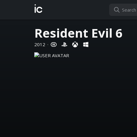
ic
Resident Evil 6
2012
·