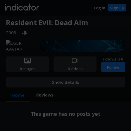
indicator
Log in
Sign up
Resident Evil: Dead Aim
2003
·
Followers
0
Follow
0
Images
0
Videos
Show details
Reviews
Home
This game has no posts yet