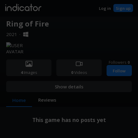
indicator
Log in
Sign up
Ring of Fire
2021
·
Followers
0
Follow
4
Images
0
Videos
Show details
Reviews
Home
This game has no posts yet