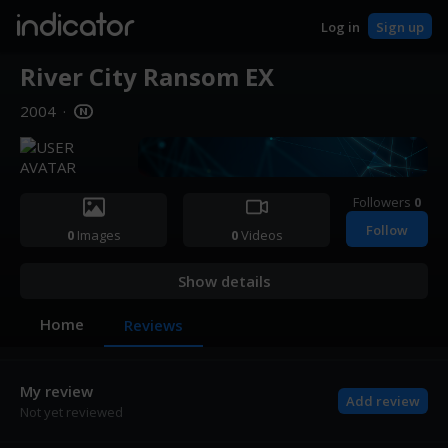
indicator
Log in
Sign up
River City Ransom EX
2004
·
Followers
0
Follow
0
Images
0
Videos
Show details
Home
Reviews
My review
Add review
Not yet reviewed