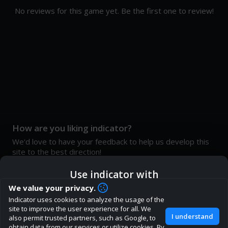
No reviews for this game yet. Be the first one to review!
How are you liking indicator?
We'd love to have your feedback to help us develop this
site to the best direction!
Join our discord
Use indicator with
We value your privacy.
Indicator uses cookies to analyze the usage of the
ic
Indicator App
Open in App
site to improve the user experience for all. We
About
Terms
Privacy policy
Rules
I understand
also permit trusted partners, such as Google, to
obtain data from our services or utilize cookies. By