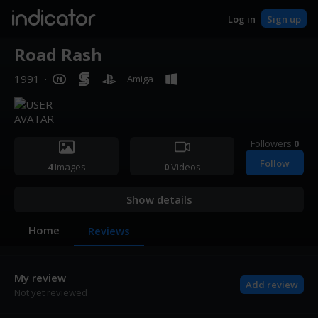
indicator
Log in
Sign up
Road Rash
1991
·
Amiga
Followers
0
Follow
4
Images
0
Videos
Show details
Home
Reviews
My review
Add review
Not yet reviewed