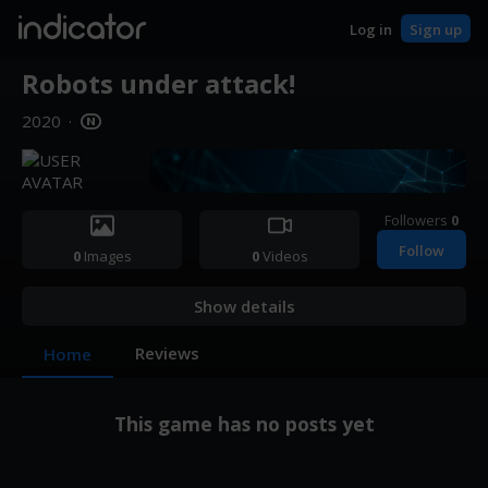
indicator
Log in
Sign up
Robots under attack!
2020
·
Followers
0
Follow
0
Images
0
Videos
Show details
Reviews
Home
This game has no posts yet