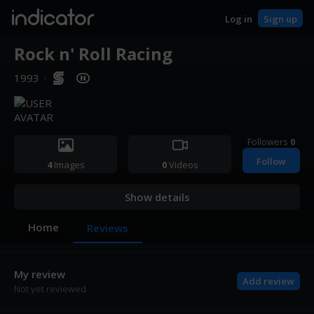
indicator
Log in
Sign up
Rock n' Roll Racing
1993
·
Followers
0
Follow
4
Images
0
Videos
Show details
Home
Reviews
My review
Add review
Not yet reviewed