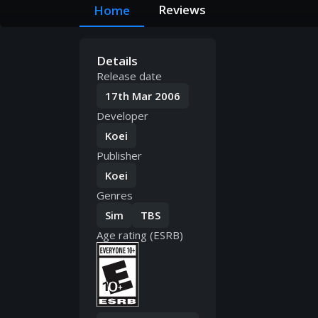
Reviews
Home
Details
Release date
17th Mar 2006
Developer
Koei
Publisher
Koei
Genres
Sim
TBS
Age rating (ESRB)