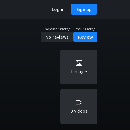
Log in
Sign up
Indicator rating
Your rating
No reviews
Review
1
Images
0
Videos