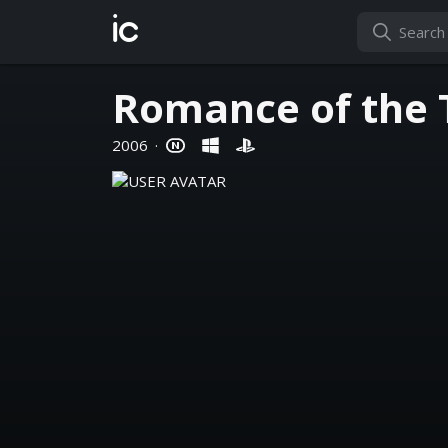
ic
Romance of the 
2006
·