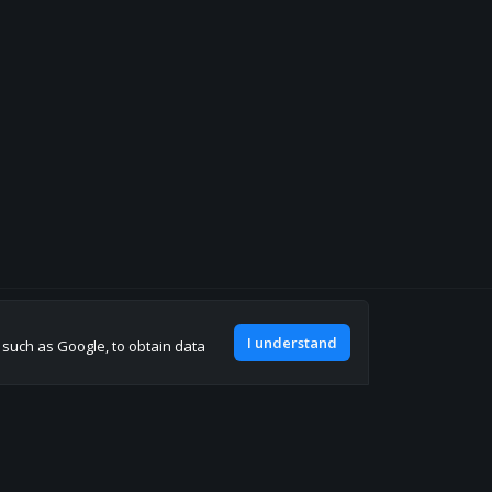
Join our discord
I understand
, such as Google, to obtain data