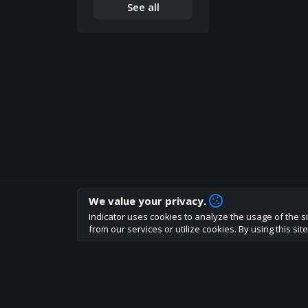
See all
We value your privacy.
How are you liking indicator?
Indicator uses cookies to analyze the usage of the si
We'd love to have your feedback to help us develo
from our services or utilize cookies. By using this si
About
Terms
Privacy policy
Rules