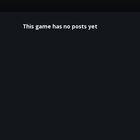
This game has no posts yet