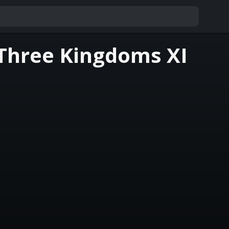
Three Kingdoms XI