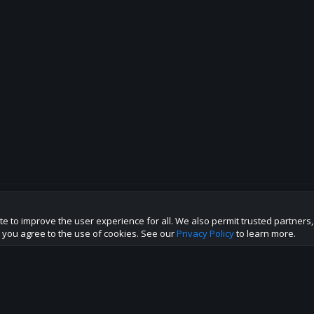
te to improve the user experience for all. We also permit trusted partners
p this site to the best direction!
te you agree to the use of cookies. See our
Privacy Policy
to learn more.