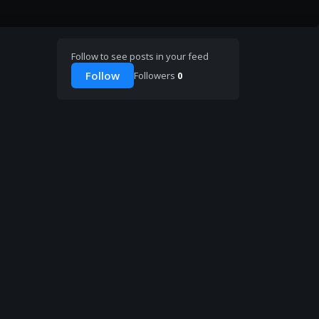
Follow to see posts in your feed
Follow
Followers
0