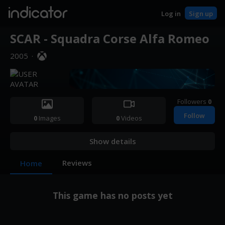
indicator
Log in
Sign up
SCAR - Squadra Corse Alfa Romeo
2005
·
Followers
0
Follow
0
Images
0
Videos
Show details
Reviews
Home
This game has no posts yet