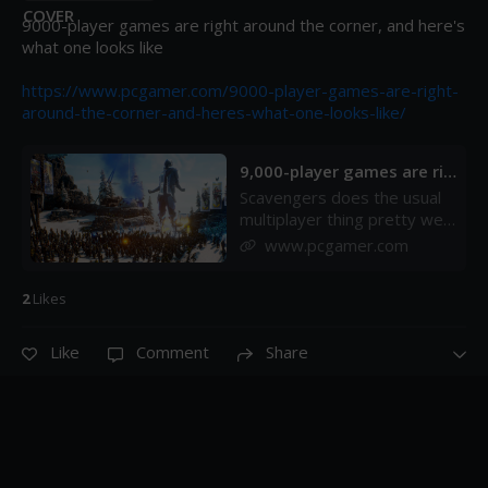
9000-player games are right around the corner, and here's 
what one looks like

https://www.pcgamer.com/9000-player-games-are-right-
around-the-corner-and-heres-what-one-looks-like/
9,000-player games are rig
ht around the corner, and
Scavengers does the usual
here's what one looks like
multiplayer thing pretty well.
| PC Gamer
It&apos;s a unique spin on
www.pcgamer.com
large scale competitive
multiplayer, like battle royale
2
Like
s
meets a survival game
meets Far Cry. For the
rundown on what
Like
Comment
Share
Scavengers is and why I
think it could be a surprise
multiplayer hit, check out my
video preview.&#xA0;But
Scavengers also has an
upcoming experimental