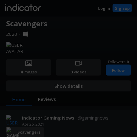
indicator
Log in
Sign up
Scavengers
2020
·
Followers
0
Follow
4
Images
3
Videos
Show details
Reviews
Home
Indicator Gaming News
· @
gamingnews
Apr 26, 2021
Scavengers