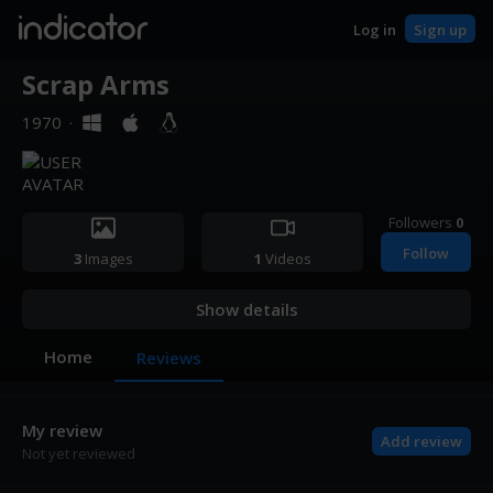
indicator
Log in
Sign up
Scrap Arms
1970
·
Followers
0
Follow
3
Images
1
Videos
Show details
Home
Reviews
My review
Add review
Not yet reviewed