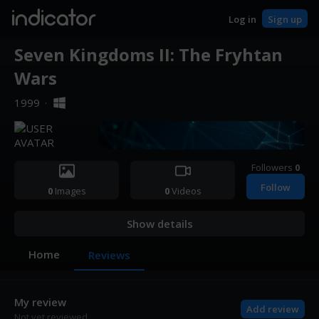
indicator
Log in
Sign up
Seven Kingdoms II: The Fryhtan
Wars
1999
·
Followers
0
Follow
0
Images
0
Videos
Show details
Home
Reviews
My review
Add review
Not yet reviewed