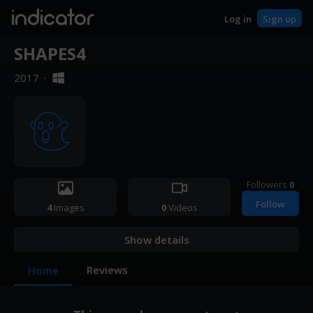
indicator
Log in
Sign up
SHAPES4
2017
·
Followers
0
Follow
4
Images
0
Videos
Show details
Reviews
Home