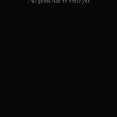
This game has no posts yet