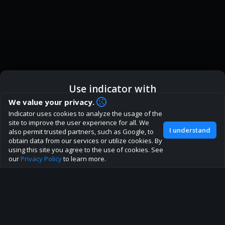
Use indicator with
How are you liking indicator?
We value your privacy.
Indicator uses cookies to analyze the usage of the
We'd love to have your feedback to help us develop this
ic
Indicator App
Open in App
site to improve the user experience for all. We
site to the best direction!
I understand
also permit trusted partners, such as Google, to
obtain data from our services or utilize cookies. By
Join our discord
Browser
Continue
using this site you agree to the use of cookies. See
our
Privacy Policy
to learn more.
About
Terms
Privacy policy
Rules