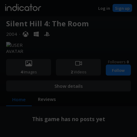
indicator
Log in
Sign up
Silent Hill 4: The Room
2004
·
Followers
0
Follow
4
Images
2
Videos
Show details
Reviews
Home
This game has no posts yet