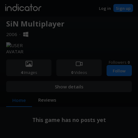
indicator
Log in
Sign up
SiN Multiplayer
2006
·
Followers
0
Follow
4
Images
0
Videos
Show details
Reviews
Home
This game has no posts yet