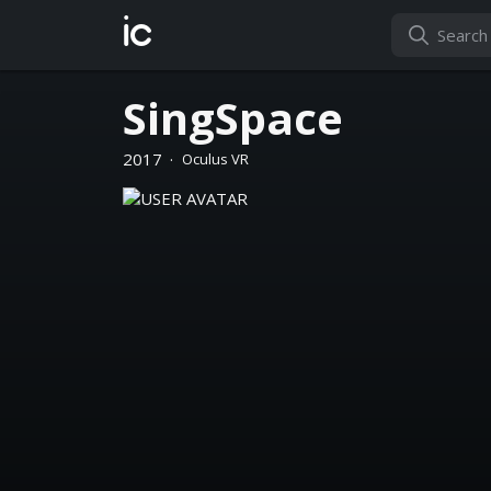
ic
SingSpace
2017
·
Oculus VR