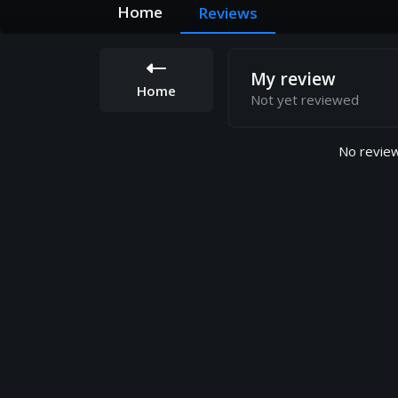
Home
Reviews
My review
Home
Not yet reviewed
No review