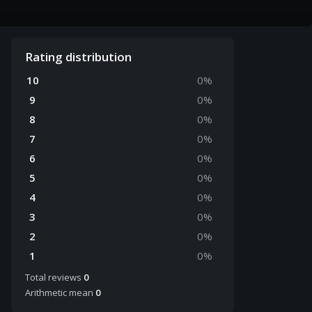
Rating distribution
10
0
%
9
0
%
8
0
%
7
0
%
6
0
%
5
0
%
4
0
%
3
0
%
2
0
%
1
0
%
Total reviews
0
Arithmetic mean
0