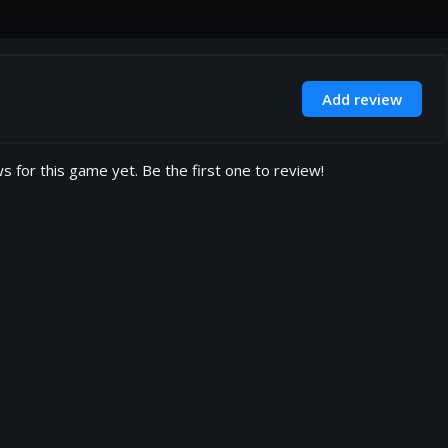
Add review
s for this game yet. Be the first one to review!