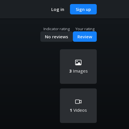
Log in
Sign up
Indicator rating
Your rating
No reviews
Review
3
Images
1
Videos