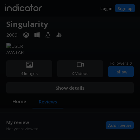
indicator
Log in
Sign up
Singularity
2009
·
Followers
0
Follow
4
Images
0
Videos
Show details
Home
Reviews
My review
Add review
Not yet reviewed