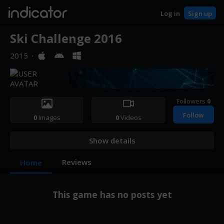
indicator
Log in
Sign up
Ski Challenge 2016
2015
·
Followers
0
Follow
0
Images
0
Videos
Show details
Reviews
Home
This game has no posts yet