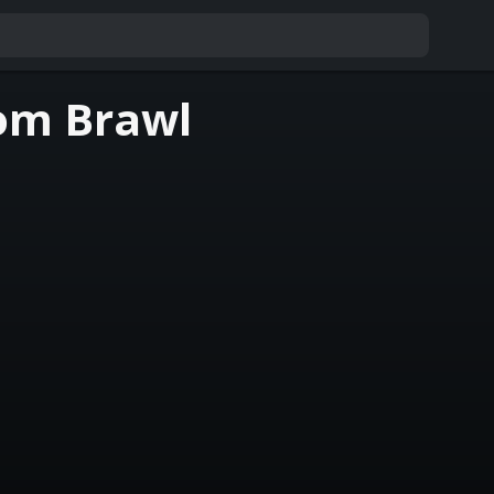
om Brawl