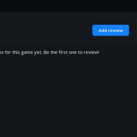
Add review
s for this game yet. Be the first one to review!