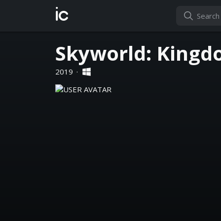
ic
Skyworld: Kingd
2019
·