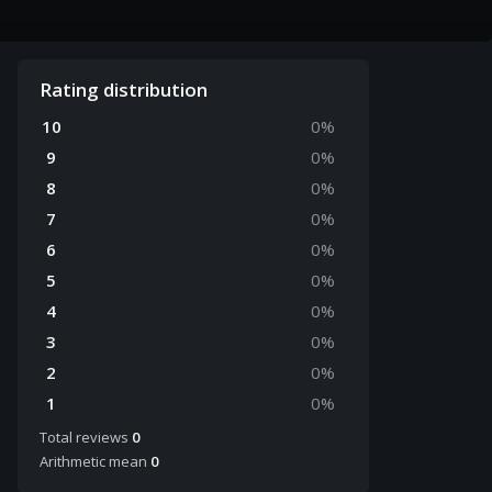
Rating distribution
10
0
%
9
0
%
8
0
%
7
0
%
6
0
%
5
0
%
4
0
%
3
0
%
2
0
%
1
0
%
Total reviews
0
Arithmetic mean
0