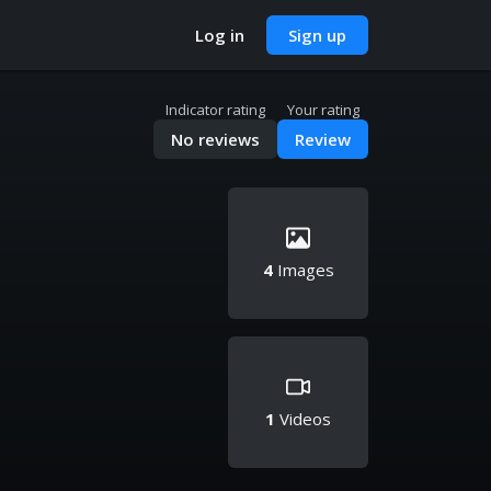
Log in
Sign up
Indicator rating
Your rating
No reviews
Review
4
Images
1
Videos