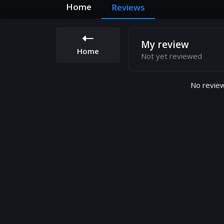
Home
Reviews
My review
Home
Not yet reviewed
No review